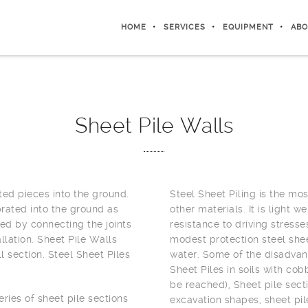
HOME
SERVICES
EQUIPMENT
ABO
Sheet Pile Walls
ted pieces into the ground.
Steel Sheet Piling is the mo
brated into the ground as
other materials. It is light 
ted by connecting the joints
resistance to driving stresse
llation. Sheet Pile Walls
modest protection steel shee
l section. Steel Sheet Piles
water. Some of the disadvant
Sheet Piles in soils with co
be reached), Sheet pile sect
ries of sheet pile sections
excavation shapes, sheet pil