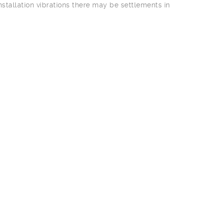
stallation vibrations there may be settlements in