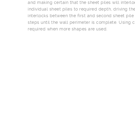
and making certain that the sheet piles will interloc
individual sheet piles to required depth, driving t
interlocks between the first and second sheet pile
steps until the wall perimeter is complete. Using 
required when more shapes are used.
Joey Victor
(Vice President and Chief Estimator)