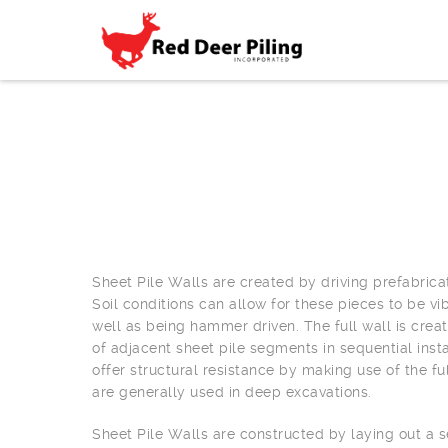
Sheet Pile Walls are created by driving prefabrica
Soil conditions can allow for these pieces to be vi
well as being hammer driven. The full wall is crea
of adjacent sheet pile segments in sequential insta
offer structural resistance by making use of the ful
are generally used in deep excavations.
Sheet Pile Walls are constructed by laying out a se