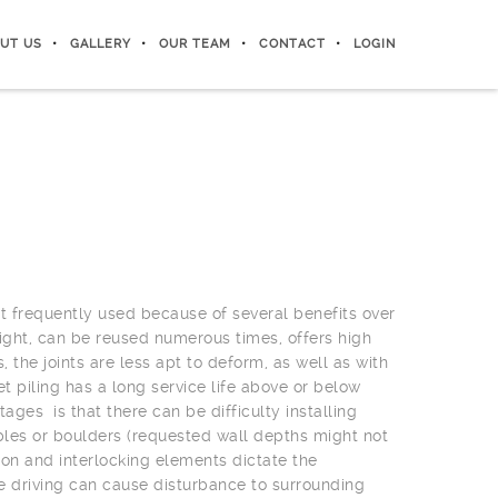
UT US
GALLERY
OUR TEAM
CONTACT
LOGIN
st frequently used because of several benefits over
weight, can be reused numerous times, offers high
s, the joints are less apt to deform, as well as with
t piling has a long service life above or below
ages is that there can be difficulty installing
bbles or boulders (requested wall depths might not
ion and interlocking elements dictate the
e driving can cause disturbance to surrounding