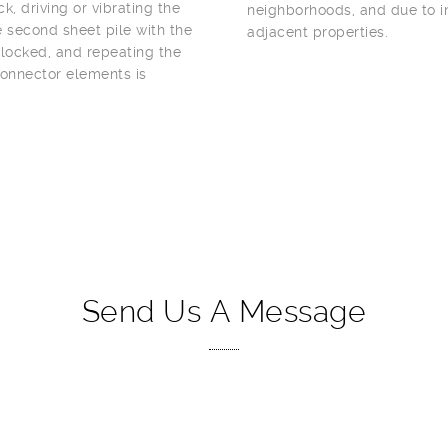
k, driving or vibrating the
neighborhoods, and due to in
he second sheet pile with the
adjacent properties.
 locked, and repeating the
connector elements is
Send Us A Message
YOUR NAME (REQUIRED)