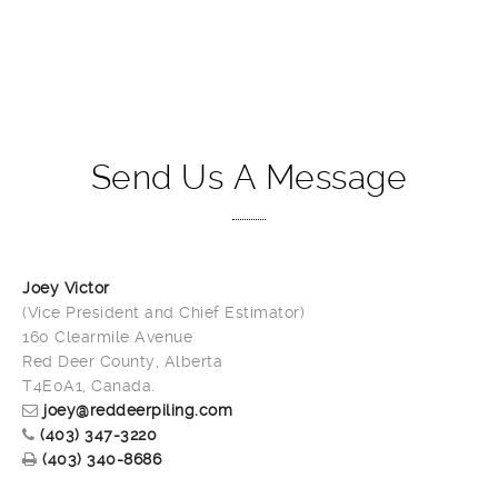
Send Us A Message
Joey Victor
(Vice President and Chief Estimator)
160 Clearmile Avenue
Red Deer County, Alberta
T4E0A1, Canada.
joey@reddeerpiling.com
(403) 347-3220
(403) 340-8686