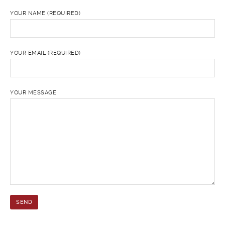
YOUR NAME (REQUIRED)
YOUR EMAIL (REQUIRED)
YOUR MESSAGE