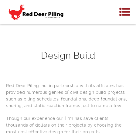
Design Build
Red Deer Piling Inc. in partnership with its affiliates has
provided numerous genres of civil design build projects
such as piling schedules, foundations, deep foundations,
shoring, and static reaction frames just to name a few.
Though our experience our firm has save clients
thousands of dollars on their projects by choosing the
most cost effective design for their projects.