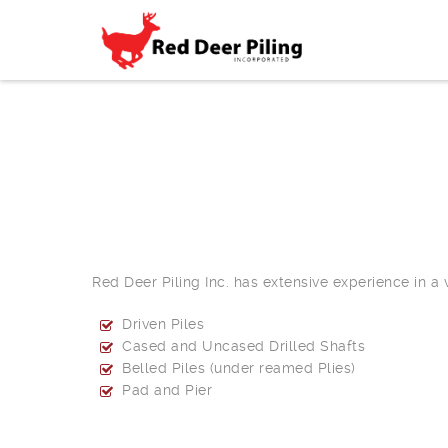
Red Deer Piling Inc. has extensive experience in a
Driven Piles
Cased and Uncased Drilled Shafts
Belled Piles (under reamed Plies)
Pad and Pier