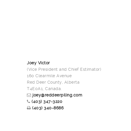
Joey Victor
(Vice President and Chief Estimator)
160 Clearmile Avenue
Red Deer County, Alberta
T4E0A1, Canada.
joey@reddeerpiling.com
(403) 347-3220
(403) 340-8686