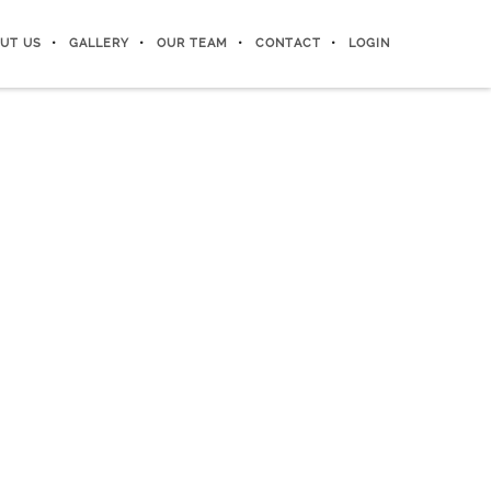
UT US
GALLERY
OUR TEAM
CONTACT
LOGIN