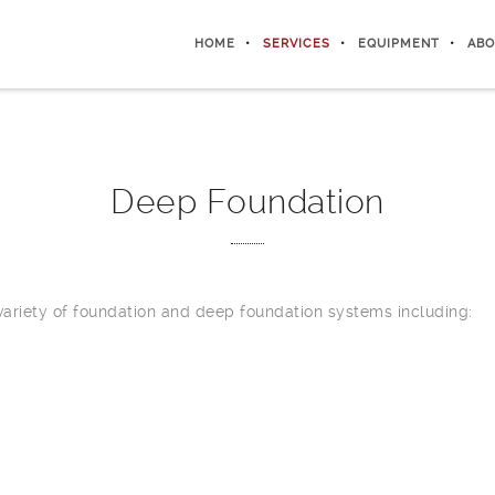
HOME
SERVICES
EQUIPMENT
ABO
Deep Foundation
 variety of foundation and deep foundation systems including: