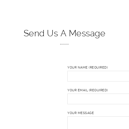
Send Us A Message
YOUR NAME (REQUIRED)
YOUR EMAIL (REQUIRED)
YOUR MESSAGE