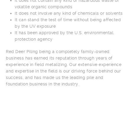
It does not contain any kind of hazardous waste or
volatile organic compounds
It does not involve any kind of chemicals or solvents
It can stand the test of time without being affected
by the UV exposure
It has been approved by the U.S. environmental
protection agency
Red Deer Piling being a completely family-owned
business has earned its reputation through years of
experience in field metalizing. Our extensive experience
and expertise in the field is our driving force behind our
success, and has made us the leading pile and
foundation business in the industry.