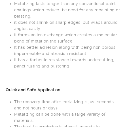
Metalizing lasts longer than any conventional paint
coatings which reduce the need for any repainting or
blasting.
it does not shrink on sharp edges, but wraps around
angles easily
It forms an ion exchange which creates a molecular
bond of metal on the surface
It has better adhesion along with being non porous,
impermeable and abrasion resistant
It has a fantastic resistance towards undercutting,
panel rusting and blistering
Quick and Safe Application
The recovery time after metalizing is just seconds
and not hours or days
Metalizing can be done with a large variety of
materials.
The heat transmission is almost immediate,