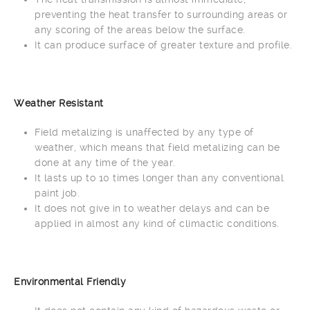
preventing the heat transfer to surrounding areas or
any scoring of the areas below the surface.
It can produce surface of greater texture and profile.
Weather Resistant
Field metalizing is unaffected by any type of
weather, which means that field metalizing can be
done at any time of the year.
It lasts up to 10 times longer than any conventional
paint job.
It does not give in to weather delays and can be
applied in almost any kind of climactic conditions.
Environmental Friendly