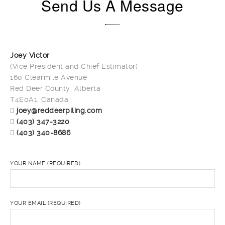
Send Us A Message
Joey Victor
(Vice President and Chief Estimator)
160 Clearmile Avenue
Red Deer County, Alberta
T4E0A1, Canada.
joey@reddeerpiling.com
(403) 347-3220
(403) 340-8686
YOUR NAME (REQUIRED)
YOUR EMAIL (REQUIRED)