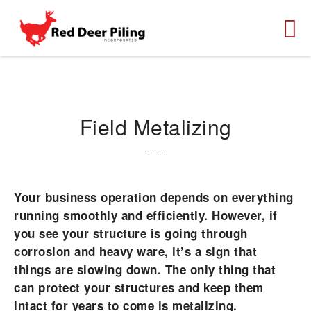
Field Metalizing
Your business operation depends on everything
running smoothly and efficiently. However, if
you see your structure is going through
corrosion and heavy ware, it’s a sign that
things are slowing down. The only thing that
can protect your structures and keep them
intact for years to come is metalizing.