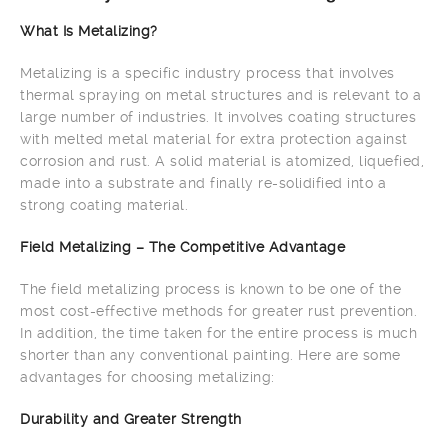
What Is Metalizing?
Metalizing is a specific industry process that involves
thermal spraying on metal structures and is relevant to a
large number of industries. It involves coating structures
with melted metal material for extra protection against
corrosion and rust. A solid material is atomized, liquefied,
made into a substrate and finally re-solidified into a
strong coating material.
Field Metalizing – The Competitive Advantage
The field metalizing process is known to be one of the
most cost-effective methods for greater rust prevention.
In addition, the time taken for the entire process is much
shorter than any conventional painting. Here are some
advantages for choosing metalizing:
Durability and Greater Strength